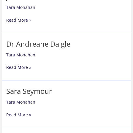
Tara Monahan
Joe
Read More »
Nutkins
Dr Andreane Daigle
Tara Monahan
Dr
Read More »
Andreane
Daigle
Sara Seymour
Tara Monahan
Sara
Read More »
Seymour