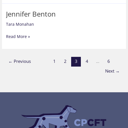
Jennifer Benton
Tara Monahan
Jennifer
Read More »
Benton
←
Previous
1
2
3
4
…
6
Next
→