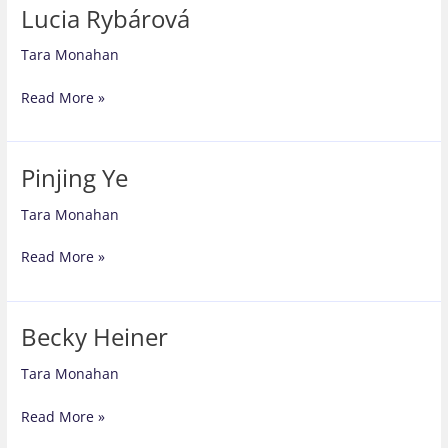
Lucia Rybárová
Tara Monahan
Lucia
Read More »
Rybárová
Pinjing Ye
Tara Monahan
Pinjing
Read More »
Ye
Becky Heiner
Tara Monahan
Becky
Read More »
Heiner