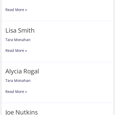
Barbara
Read More »
Walmer
Lisa Smith
Tara Monahan
Lisa
Read More »
Smith
Alycia Rogal
Tara Monahan
Alycia
Read More »
Rogal
Joe Nutkins