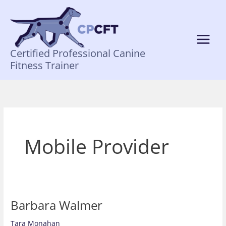
Skip
to
content
Certified Professional Canine
Fitness Trainer
Mobile Provider
Barbara Walmer
Tara Monahan