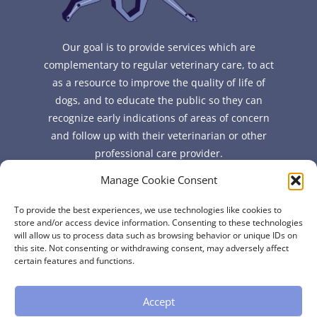
Our goal is to provide services which are
complementary to regular veterinary care, to act
as a resource to improve the quality of life of
dogs, and to educate the public so they can
recognize early indications of areas of concern
and follow up with their veterinarian or other
professional care provider.
Manage Cookie Consent
Quick Links
To provide the best experiences, we use technologies like cookies to
FAQ
store and/or access device information. Consenting to these technologies
will allow us to process data such as browsing behavior or unique IDs on
About
this site. Not consenting or withdrawing consent, may adversely affect
Contact
certain features and functions.
Accept