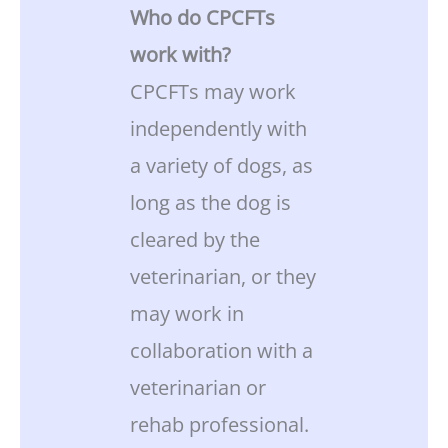
Who do CPCFTs
work with?
CPCFTs may work
independently with
a variety of dogs, as
long as the dog is
cleared by the
veterinarian, or they
may work in
collaboration with a
veterinarian or
rehab professional.