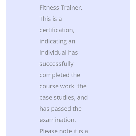
Fitness Trainer.
This is a
certification,
indicating an
individual has
successfully
completed the
course work, the
case studies, and
has passed the
examination.
Please note it is a