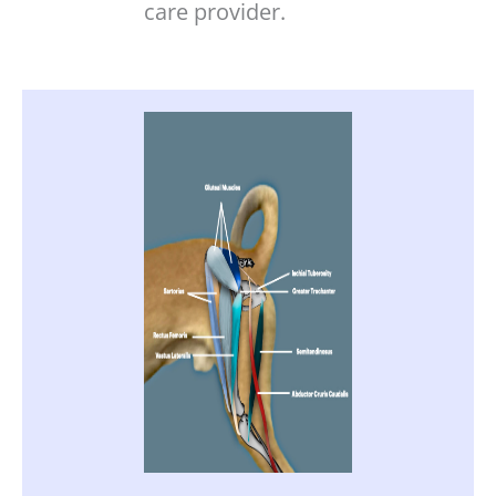
care provider.