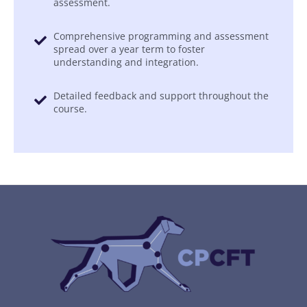
assessment.
Comprehensive programming and assessment
spread over a year term to foster
understanding and integration.
Detailed feedback and support throughout the
course.
Gutentor Simple Text