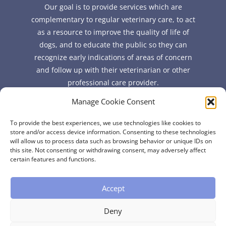
Our goal is to provide services which are
complementary to regular veterinary care, to act
as a resource to improve the quality of life of
dogs, and to educate the public so they can
recognize early indications of areas of concern
and follow up with their veterinarian or other
professional care provider.
Manage Cookie Consent
Quick Links
To provide the best experiences, we use technologies like cookies to
FAQ
store and/or access device information. Consenting to these technologies
will allow us to process data such as browsing behavior or unique IDs on
About
this site. Not consenting or withdrawing consent, may adversely affect
Contact
certain features and functions.
Accept
Deny
Copyright © 2026 Certified Professional Canine Fitness Trainer