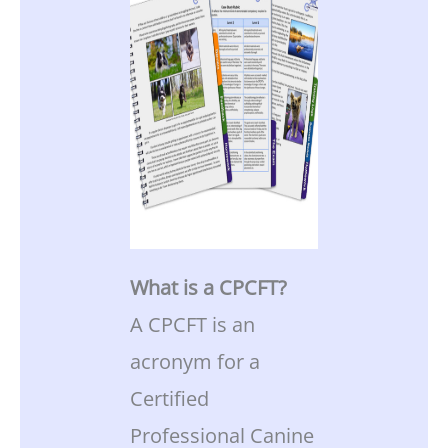
What is a CPCFT?
A CPCFT is an
acronym for a
Certified
Professional Canine