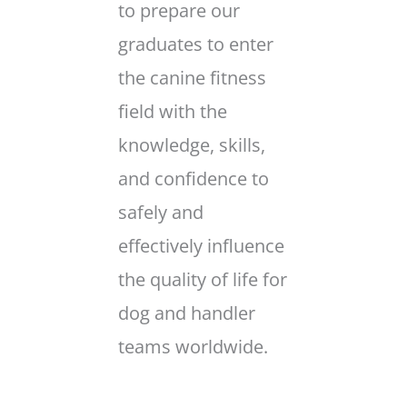
to prepare our
graduates to enter
the canine fitness
field with the
knowledge, skills,
and confidence to
safely and
effectively influence
the quality of life for
dog and handler
teams worldwide.