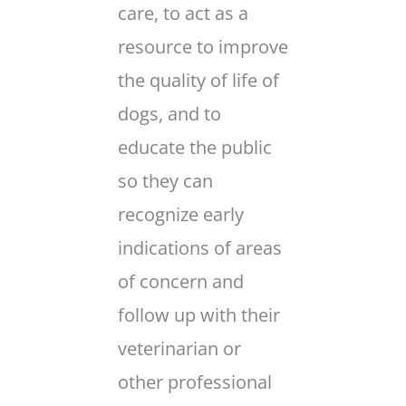
care, to act as a
resource to improve
the quality of life of
dogs, and to
educate the public
so they can
recognize early
indications of areas
of concern and
follow up with their
veterinarian or
other professional