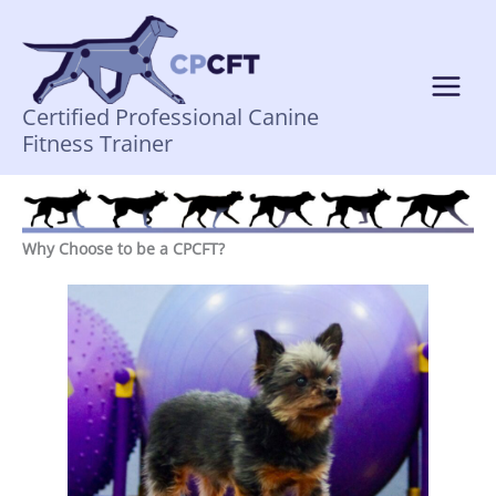
Skip
to
content
Certified Professional Canine
Fitness Trainer
Why Choose to be a CPCFT?