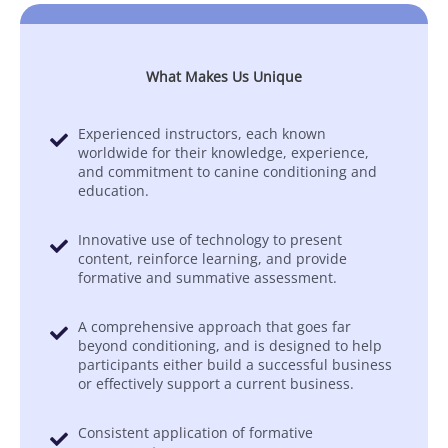
What Makes Us Unique
Experienced instructors, each known
worldwide for their knowledge, experience,
and commitment to canine conditioning and
education.
Innovative use of technology to present
content, reinforce learning, and provide
formative and summative assessment.
A comprehensive approach that goes far
beyond conditioning, and is designed to help
participants either build a successful business
or effectively support a current business.
Consistent application of formative