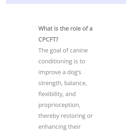
What is the role of a
CPCFT?
The goal of canine
conditioning is to
improve a dog’s
strength, balance,
flexibility, and
proprioception,
thereby restoring or
enhancing their