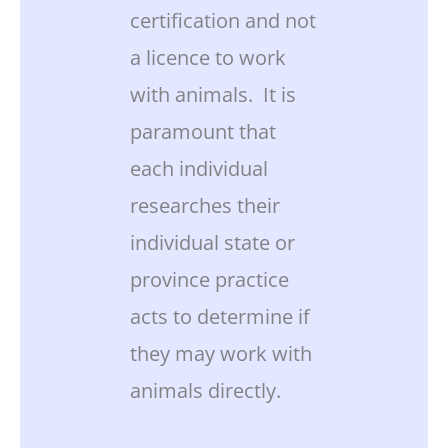
certification and not
a licence to work
with animals. It is
paramount that
each individual
researches their
individual state or
province practice
acts to determine if
they may work with
animals directly.