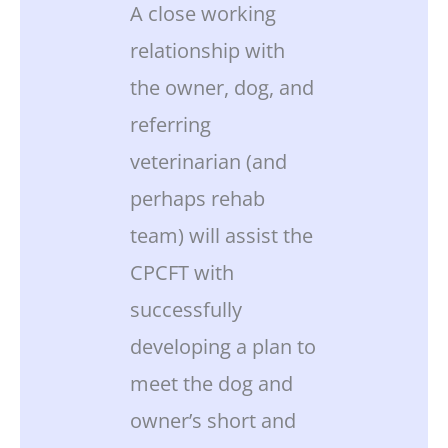
A close working
relationship with
the owner, dog, and
referring
veterinarian (and
perhaps rehab
team) will assist the
CPCFT with
successfully
developing a plan to
meet the dog and
owner’s short and