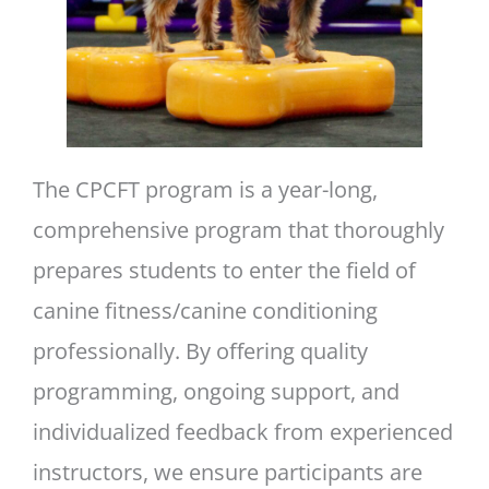
The CPCFT program is a year-long,
comprehensive program that thoroughly
prepares students to enter the field of
canine fitness/canine conditioning
professionally. By offering quality
programming, ongoing support, and
individualized feedback from experienced
instructors, we ensure participants are