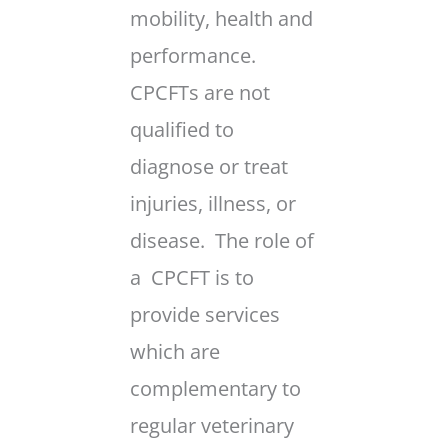
mobility, health and
performance.
CPCFTs are not
qualified to
diagnose or treat
injuries, illness, or
disease. The role of
a CPCFT is to
provide services
which are
complementary to
regular veterinary