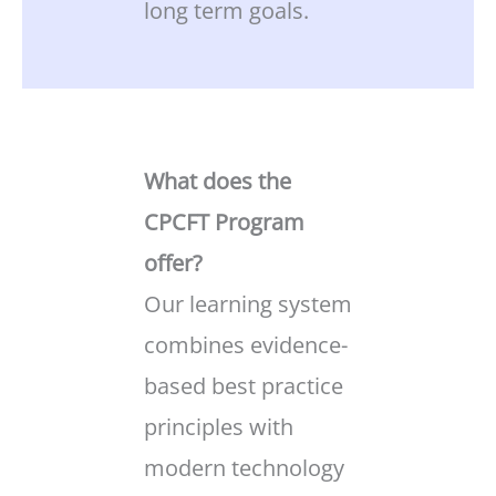
long term goals.
What does the
CPCFT Program
offer?
Our learning system
combines evidence-
based best practice
principles with
modern technology