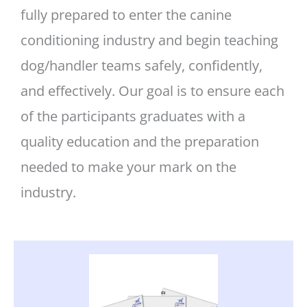
fully prepared to enter the canine
conditioning industry and begin teaching
dog/handler teams safely, confidently,
and effectively. Our goal is to ensure each
of the participants graduates with a
quality education and the preparation
needed to make your mark on the
industry.