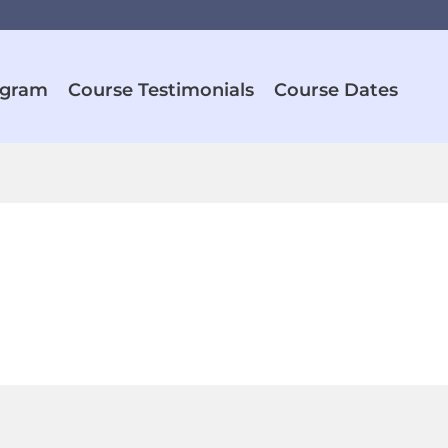
ogram
Course Testimonials
Course Dates