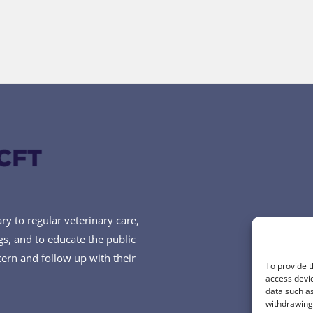
y to regular veterinary care,
ogs, and to educate the public
cern and follow up with their
To provide t
access devic
data such as
withdrawing 