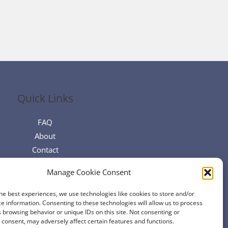
Quick Links
FAQ
About
Contact
Manage Cookie Consent
he best experiences, we use technologies like cookies to store and/or
e information. Consenting to these technologies will allow us to process
 browsing behavior or unique IDs on this site. Not consenting or
consent, may adversely affect certain features and functions.