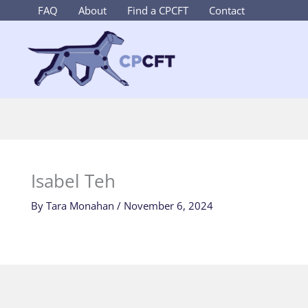
Skip
FAQ
About
Find a CPCFT
Contact
to
content
Isabel Teh
By
Tara Monahan
/
November 6, 2024