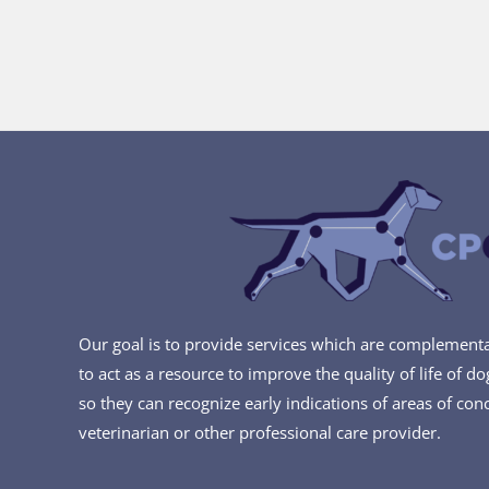
Our goal is to provide services which are complementar
to act as a resource to improve the quality of life of d
so they can recognize early indications of areas of con
veterinarian or other professional care provider.