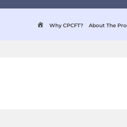
Why CPCFT?
About The Pr