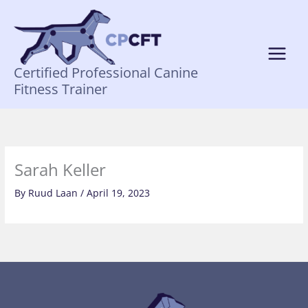
Skip
to
content
Certified Professional Canine
Fitness Trainer
Sarah Keller
By
Ruud Laan
/
April 19, 2023