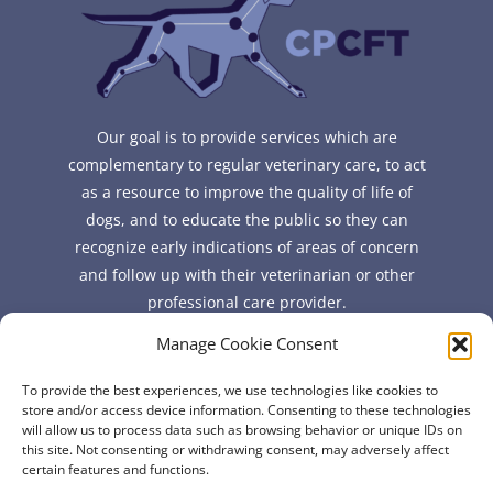
Our goal is to provide services which are
complementary to regular veterinary care, to act
as a resource to improve the quality of life of
dogs, and to educate the public so they can
recognize early indications of areas of concern
and follow up with their veterinarian or other
professional care provider.
Manage Cookie Consent
Quick Links
To provide the best experiences, we use technologies like cookies to
FAQ
store and/or access device information. Consenting to these technologies
will allow us to process data such as browsing behavior or unique IDs on
About
this site. Not consenting or withdrawing consent, may adversely affect
Contact
certain features and functions.