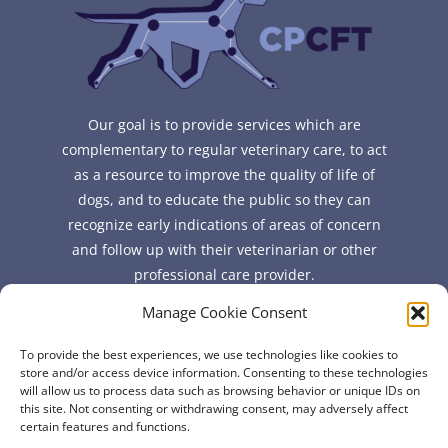
Our goal is to provide services which are
complementary to regular veterinary care, to act
as a resource to improve the quality of life of
dogs, and to educate the public so they can
recognize early indications of areas of concern
and follow up with their veterinarian or other
professional care provider.
Manage Cookie Consent
Quick Links
To provide the best experiences, we use technologies like cookies to
FAQ
store and/or access device information. Consenting to these technologies
will allow us to process data such as browsing behavior or unique IDs on
About
this site. Not consenting or withdrawing consent, may adversely affect
Contact
certain features and functions.