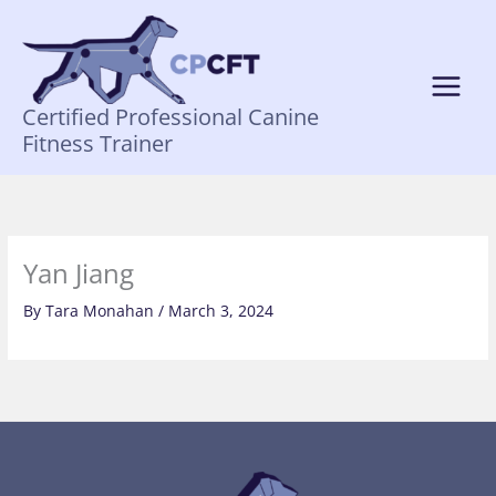
Skip
to
content
Certified Professional Canine
Fitness Trainer
Yan Jiang
By
Tara Monahan
/
March 3, 2024